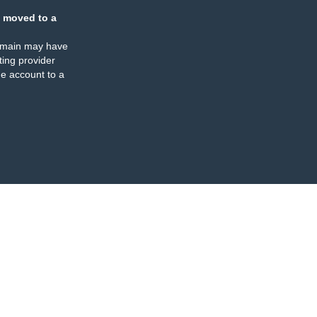
 moved to a
omain may have
ing provider
e account to a