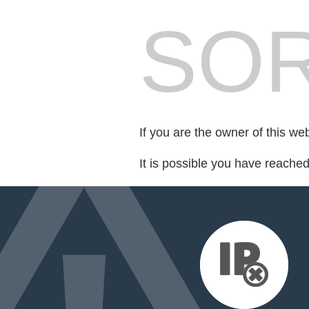
SOR
If you are the owner of this we
It is possible you have reache