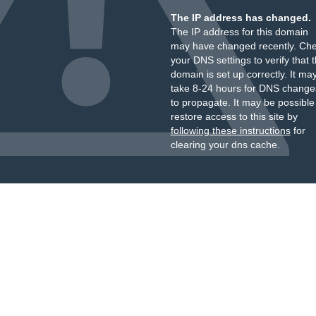
The IP address has changed.
The IP address for this domain
may have changed recently. Ch
your DNS settings to verify that 
domain is set up correctly. It ma
take 8-24 hours for DNS change
to propagate. It may be possible
restore access to this site by
following these instructions
for
clearing your dns cache.