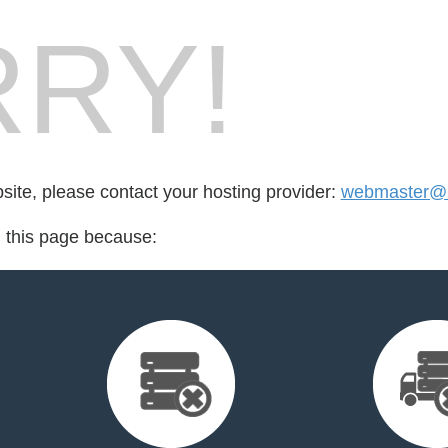
RY!
bsite, please contact your hosting provider:
webmaster@bi
d this page because: